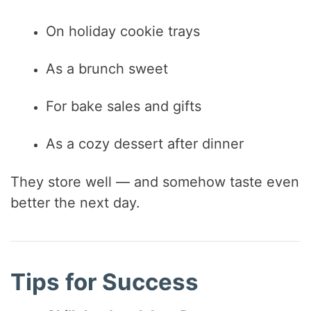
On holiday cookie trays
As a brunch sweet
For bake sales and gifts
As a cozy dessert after dinner
They store well — and somehow taste even
better the next day.
Tips for Success