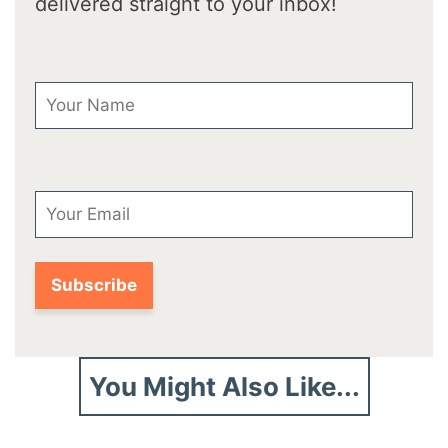
delivered straight to your inbox!
First Name
Email
You Might Also Like...