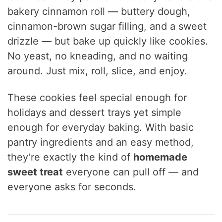
bakery cinnamon roll — buttery dough,
cinnamon-brown sugar filling, and a sweet
drizzle — but bake up quickly like cookies.
No yeast, no kneading, and no waiting
around. Just mix, roll, slice, and enjoy.
These cookies feel special enough for
holidays and dessert trays yet simple
enough for everyday baking. With basic
pantry ingredients and an easy method,
they’re exactly the kind of
homemade
sweet treat
everyone can pull off — and
everyone asks for seconds.