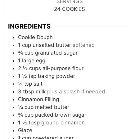
SERVINGS
24
COOKIES
INGREDIENTS
Cookie Dough
1
cup
unsalted butter
softened
¾
cup
granulated sugar
1
large egg
2 ½
cups
all-purpose flour
1 ½
tsp
baking powder
¼
tsp
salt
3
tbsp
milk
plus a splash if needed
Cinnamon Filling
⅓
cup
melted butter
¾
cup
packed brown sugar
1 ½
tbsp
ground cinnamon
Glaze
1
cup
powdered sugar