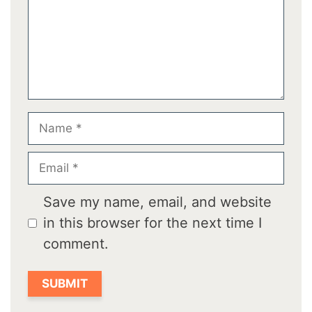
Name
Email
Save my name, email, and website
in this browser for the next time I
comment.