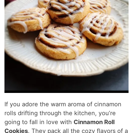
If you adore the warm aroma of cinnamon
rolls drifting through the kitchen, you’re
going to fall in love with
Cinnamon Roll
Cookies
. They pack all the cozy flavors of a