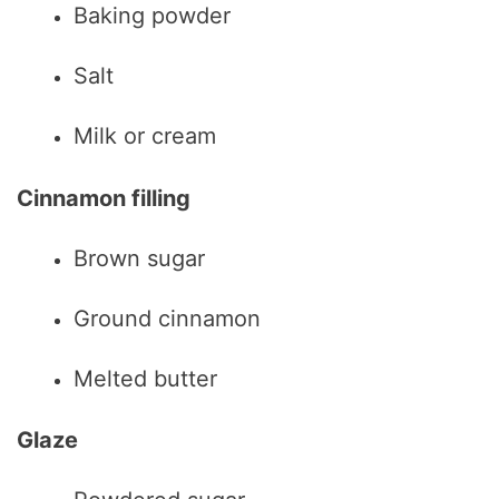
Baking powder
Salt
Milk or cream
Cinnamon filling
Brown sugar
Ground cinnamon
Melted butter
Glaze