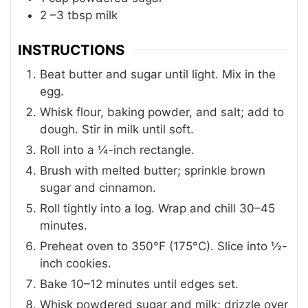
2
–3 tbsp milk
INSTRUCTIONS
Beat butter and sugar until light. Mix in the
egg.
Whisk flour, baking powder, and salt; add to
dough. Stir in milk until soft.
Roll into a ¼-inch rectangle.
Brush with melted butter; sprinkle brown
sugar and cinnamon.
Roll tightly into a log. Wrap and chill 30–45
minutes.
Preheat oven to 350°F (175°C). Slice into ½-
inch cookies.
Bake 10–12 minutes until edges set.
Whisk powdered sugar and milk; drizzle over