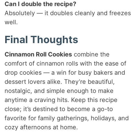
Can I double the recipe?
Absolutely — it doubles cleanly and freezes
well.
Final Thoughts
Cinnamon Roll Cookies
combine the
comfort of cinnamon rolls with the ease of
drop cookies — a win for busy bakers and
dessert lovers alike. They’re beautiful,
nostalgic, and simple enough to make
anytime a craving hits. Keep this recipe
close; it’s destined to become a go-to
favorite for family gatherings, holidays, and
cozy afternoons at home.