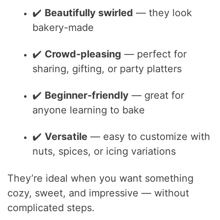
✔️
Beautifully swirled
— they look
bakery-made
✔️
Crowd-pleasing
— perfect for
sharing, gifting, or party platters
✔️
Beginner-friendly
— great for
anyone learning to bake
✔️
Versatile
— easy to customize with
nuts, spices, or icing variations
They’re ideal when you want something
cozy, sweet, and impressive — without
complicated steps.