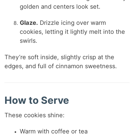
golden and centers look set.
Glaze.
Drizzle icing over warm
cookies, letting it lightly melt into the
swirls.
They’re soft inside, slightly crisp at the
edges, and full of cinnamon sweetness.
How to Serve
These cookies shine:
Warm with coffee or tea