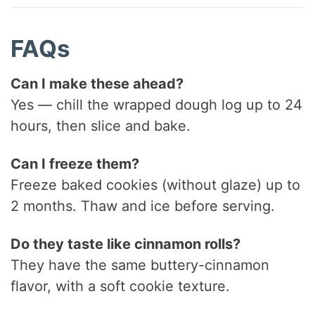
FAQs
Can I make these ahead?
Yes — chill the wrapped dough log up to 24
hours, then slice and bake.
Can I freeze them?
Freeze baked cookies (without glaze) up to
2 months. Thaw and ice before serving.
Do they taste like cinnamon rolls?
They have the same buttery-cinnamon
flavor, with a soft cookie texture.