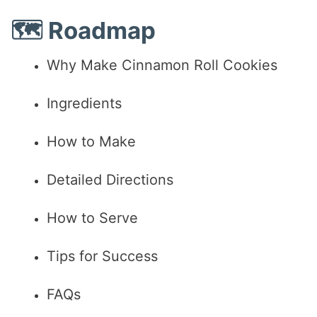
🗺️ Roadmap
Why Make Cinnamon Roll Cookies
Ingredients
How to Make
Detailed Directions
How to Serve
Tips for Success
FAQs