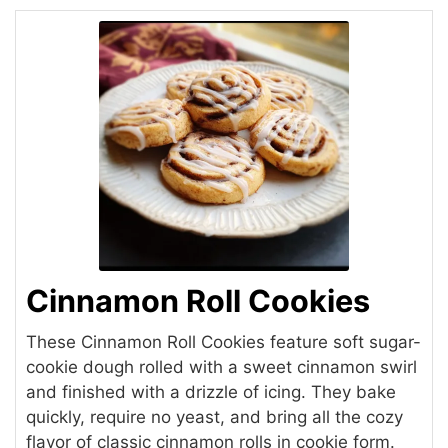
Cinnamon Roll Cookies
These Cinnamon Roll Cookies feature soft sugar-
cookie dough rolled with a sweet cinnamon swirl
and finished with a drizzle of icing. They bake
quickly, require no yeast, and bring all the cozy
flavor of classic cinnamon rolls in cookie form.