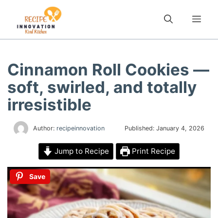
Skip
to
Me
content
Cinnamon Roll Cookies —
soft, swirled, and totally
irresistible
Author:
recipeinnovation
Published:
January 4, 2026
Jump to Recipe
Print Recipe
Save