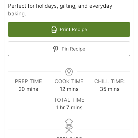
Perfect for holidays, gifting, and everyday
baking.
Print Recipe
Pin Recipe
PREP TIME
COOK TIME
CHILL TIME:
minutes
minutes
minutes
20
mins
12
mins
35
mins
TOTAL TIME
hour
minutes
1
hr
7
mins