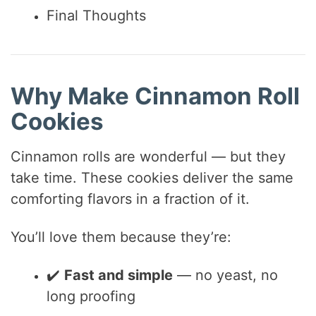
Final Thoughts
Why Make Cinnamon Roll
Cookies
Cinnamon rolls are wonderful — but they
take time. These cookies deliver the same
comforting flavors in a fraction of it.
You’ll love them because they’re:
✔️
Fast and simple
— no yeast, no
long proofing