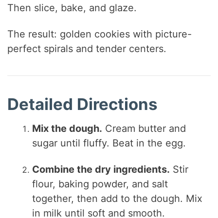
Then slice, bake, and glaze.
The result: golden cookies with picture-
perfect spirals and tender centers.
Detailed Directions
Mix the dough.
Cream butter and
sugar until fluffy. Beat in the egg.
Combine the dry ingredients.
Stir
flour, baking powder, and salt
together, then add to the dough. Mix
in milk until soft and smooth.