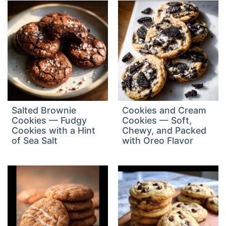
Salted Brownie
Cookies and Cream
Cookies — Fudgy
Cookies — Soft,
Cookies with a Hint
Chewy, and Packed
of Sea Salt
with Oreo Flavor