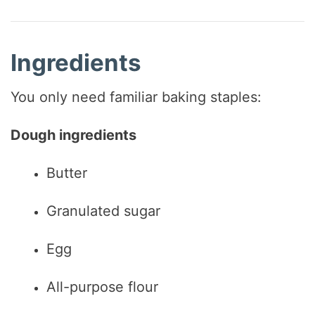
Ingredients
You only need familiar baking staples:
Dough ingredients
Butter
Granulated sugar
Egg
All-purpose flour