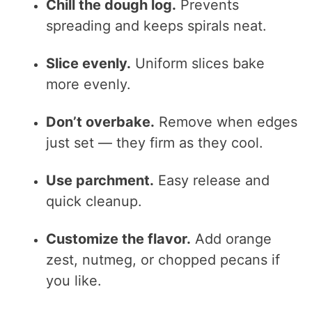
Chill the dough log.
Prevents
spreading and keeps spirals neat.
Slice evenly.
Uniform slices bake
more evenly.
Don’t overbake.
Remove when edges
just set — they firm as they cool.
Use parchment.
Easy release and
quick cleanup.
Customize the flavor.
Add orange
zest, nutmeg, or chopped pecans if
you like.