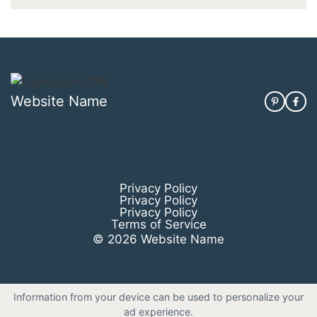
Website Name
Privacy Policy
Privacy Policy
Privacy Policy
Terms of Service
© 2026 Website Name
Information from your device can be used to personalize your
ad experience.