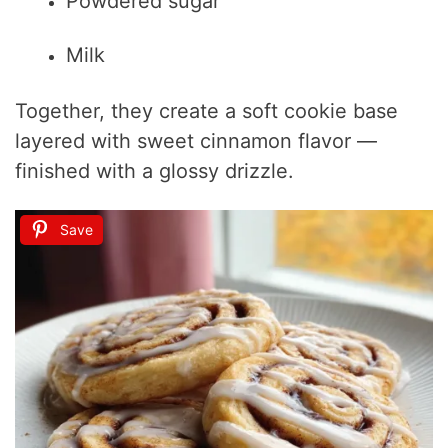
Powdered sugar
Milk
Together, they create a soft cookie base
layered with sweet cinnamon flavor —
finished with a glossy drizzle.
Save