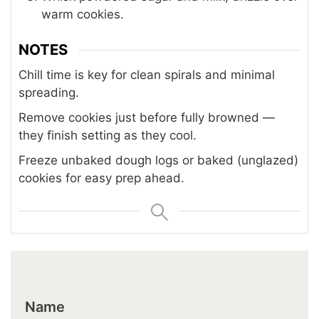
warm cookies.
NOTES
Chill time is key for clean spirals and minimal
spreading.
Remove cookies just before fully browned —
they finish setting as they cool.
Freeze unbaked dough logs or baked (unglazed)
cookies for easy prep ahead.
Name