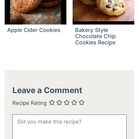
Apple Cider Cookies
Bakery Style
Chocolate Chip
Cookies Recipe
Leave a Comment
Recipe Rating
Comment