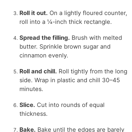
Roll it out.
On a lightly floured counter,
roll into a ¼-inch thick rectangle.
Spread the filling.
Brush with melted
butter. Sprinkle brown sugar and
cinnamon evenly.
Roll and chill.
Roll tightly from the long
side. Wrap in plastic and chill 30–45
minutes.
Slice.
Cut into rounds of equal
thickness.
Bake.
Bake until the edges are barely