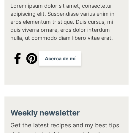
Lorem ipsum dolor sit amet, consectetur
adipiscing elit. Suspendisse varius enim in
eros elementum tristique. Duis cursus, mi
quis viverra ornare, eros dolor interdum
nulla, ut commodo diam libero vitae erat.
Acerca de mí
Weekly newsletter
Get the latest recipes and my best tips