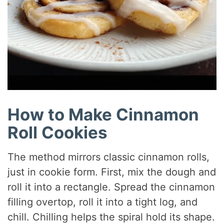
How to Make Cinnamon
Roll Cookies
The method mirrors classic cinnamon rolls,
just in cookie form. First, mix the dough and
roll it into a rectangle. Spread the cinnamon
filling overtop, roll it into a tight log, and
chill. Chilling helps the spiral hold its shape.